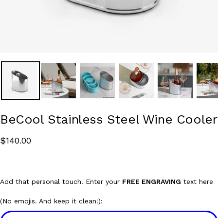
BeCool Stainless Steel Wine Cooler
Sale
$140.00
price
Add that personal touch. Enter your
FREE ENGRAVING
text here
(No emojis. And keep it clean!):