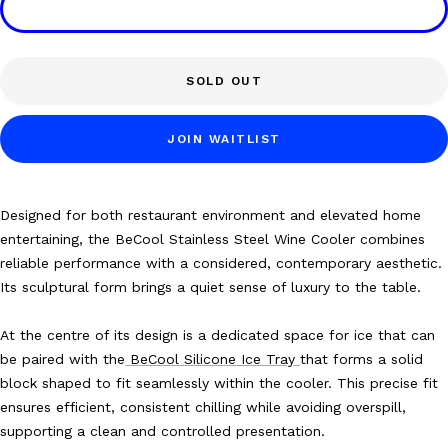
SOLD OUT
JOIN WAITLIST
Designed for both
restaurant environment and elevated home
entertaining, the BeCool Stainless Steel Wine Cooler combines
reliable performance with a considered, contemporary aesthetic.
Its sculptural form brings a quiet sense of luxury to the table.
At the centre of its design is a dedicated space for ice that can
be paired with the
BeCool Silicone Ice Tray
that forms a solid
block shaped to fit seamlessly within the cooler. This precise fit
ensures efficient, consistent chilling while avoiding overspill,
supporting a clean and controlled presentation.