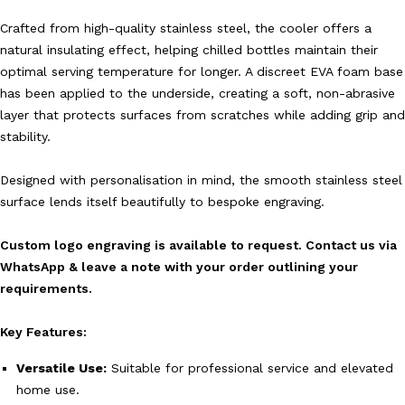
Crafted from high-quality stainless steel, the cooler offers a
natural insulating effect, helping chilled bottles maintain their
optimal serving temperature for longer. A discreet EVA foam base
has been applied to the underside, creating a soft, non-abrasive
layer that protects surfaces from scratches while adding grip and
stability.
Designed with personalisation in mind, the smooth stainless steel
surface lends itself beautifully to bespoke engraving.
Custom logo engraving is available to request. Contact us via
WhatsApp & leave a note with your order outlining your
requirements.
Key Features:
Versatile Use:
Suitable for professional service and elevated
home use.