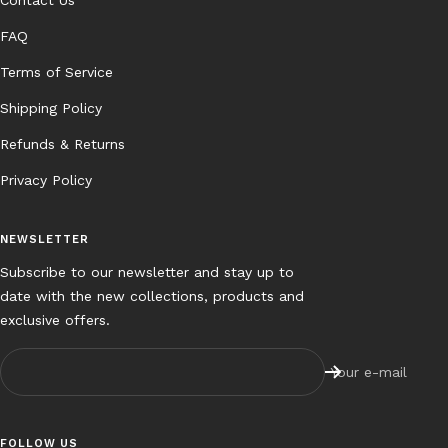
FAQ
Terms of Service
Shipping Policy
Refunds & Returns
Privacy Policy
NEWSLETTER
Subscribe to our newsletter and stay up to
date with the new collections, products and
exclusive offers.
Your e-mail
FOLLOW US