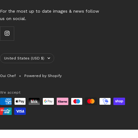
For the most up to date images & news follow
us on social.
Country/region
United States (USD $)
Oui Chef
Powered by Shopify
We accept