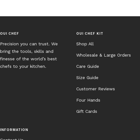
OUI CHEF
OUI CHEF KIT
Precision you can trust. We
Shop All
bring the tools, skills and
Wholesale & Large Orders
finesse of the world’s best
chefs to your kitchen.
Care Guide
Size Guide
Customer Reviews
Four Hands
Gift Cards
INFORMATION
Contact Us