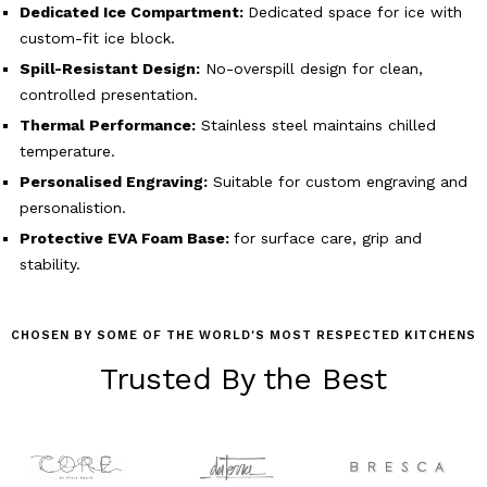
Dedicated Ice Compartment:
Dedicated space for ice with
custom-fit ice block.
Spill-Resistant Design:
No-overspill design for clean,
controlled presentation.
Thermal Performance:
Stainless steel maintains chilled
temperature.
Personalised Engraving:
Suitable for custom engraving and
personalistion.
Protective EVA Foam Base:
for surface care, grip and
stability.
CHOSEN BY SOME OF THE WORLD'S MOST RESPECTED KITCHENS
Trusted By the Best