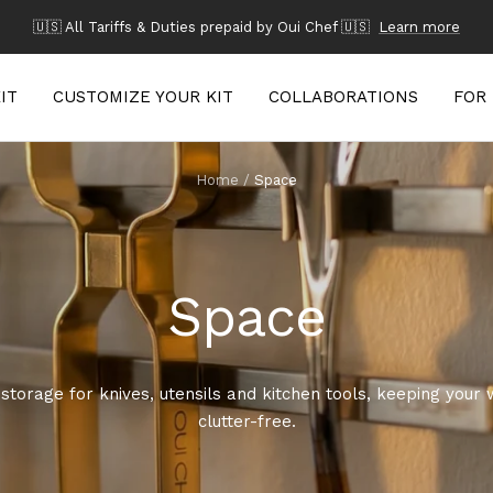
🇺🇸 All Tariffs & Duties prepaid by Oui Chef 🇺🇸
Learn more
IT
CUSTOMIZE YOUR KIT
COLLABORATIONS
FOR
Home
Space
Space
storage for knives, utensils and kitchen tools, keeping your w
clutter-free.