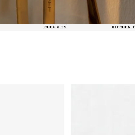
CHEF KITS
KITCHEN 