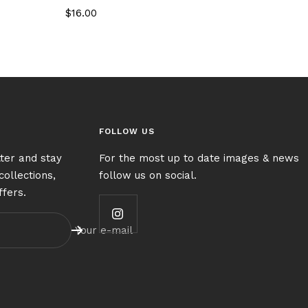
Sale
$16.00
price
FOLLOW US
ter and stay
For the most up to date images & news
collections,
follow us on social.
ffers.
Your e-mail