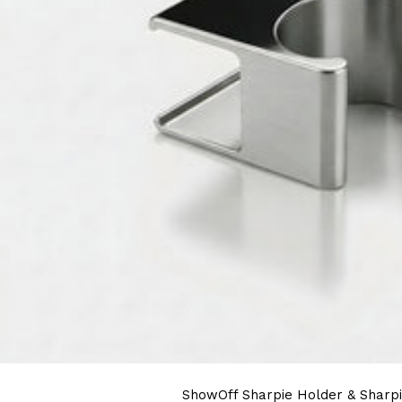
ShowOff Sharpie Holder & Sharp