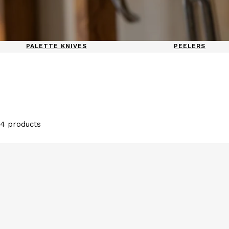
PALETTE KNIVES
PEELERS
4 products