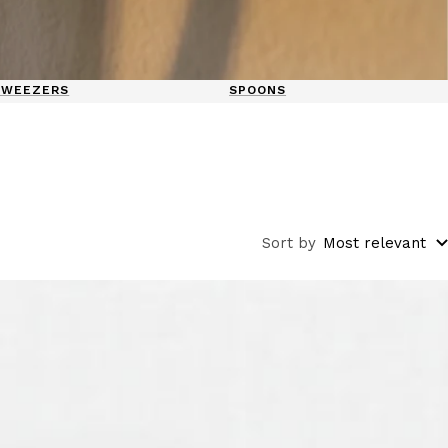
TWEEZERS
SPOONS
Sort by
Most relevant