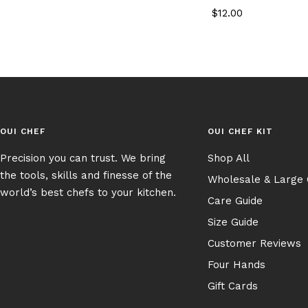
Sale
$12.00
price
OUI CHEF
OUI CHEF KIT
Precision you can trust. We bring
Shop All
the tools, skills and finesse of the
Wholesale & Large
world’s best chefs to your kitchen.
Care Guide
Size Guide
Customer Reviews
Four Hands
Gift Cards