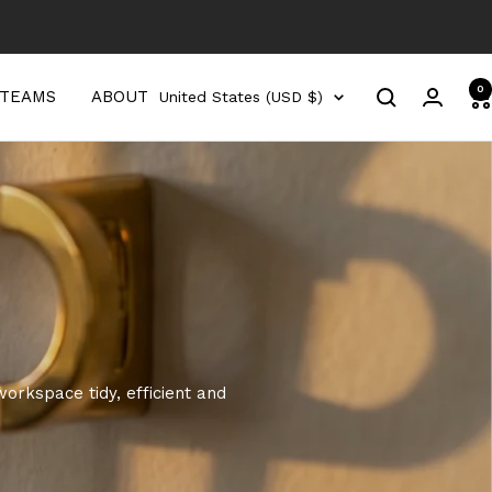
0
Country/region
 TEAMS
ABOUT
United States (USD $)
orkspace tidy, efficient and