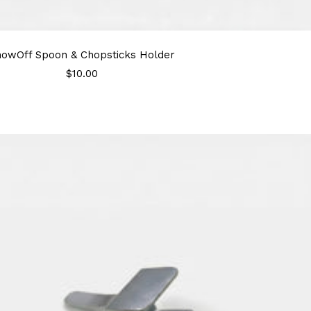
howOff Spoon & Chopsticks Holder
Sale
$10.00
price