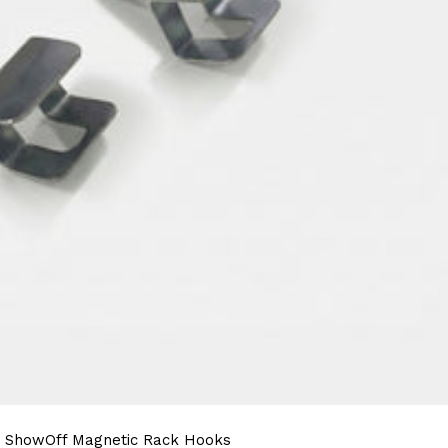
ShowOff Magnetic Rack Hooks