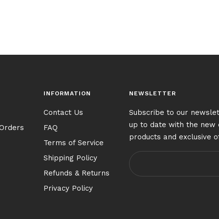
INFORMATION
NEWSLETTER
Contact Us
Subscribe to our newslet
up to date with the new 
 Orders
FAQ
products and exclusive o
Terms of Service
Shipping Policy
Refunds & Returns
Privacy Policy