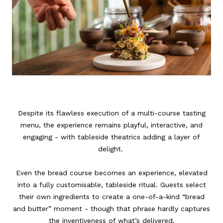
Despite its flawless execution of a multi-course tasting
menu, the experience remains playful, interactive, and
engaging - with tableside theatrics adding a layer of
delight.
Even the bread course becomes an experience, elevated
into a fully customisable, tableside ritual. Guests select
their own ingredients to create a one-of-a-kind “bread
and butter” moment - though that phrase hardly captures
the inventiveness of what’s delivered.