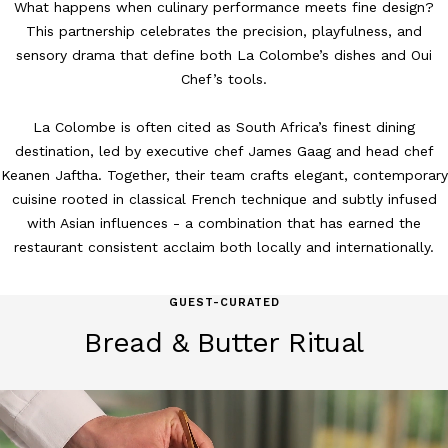
What happens when culinary performance meets fine design?
This partnership celebrates the precision, playfulness, and
sensory drama that define both La Colombe’s dishes and Oui
Chef’s tools.
La Colombe is often cited as South Africa’s finest dining
destination, led by executive chef James Gaag and head chef
Keanen Jaftha. Together, their team crafts elegant, contemporary
cuisine rooted in classical French technique and subtly infused
with Asian influences - a combination that has earned the
restaurant consistent acclaim both locally and internationally.
GUEST-CURATED
Bread & Butter Ritual