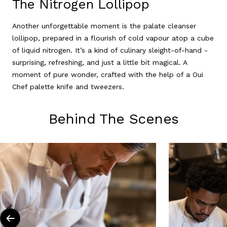
The Nitrogen Lollipop
Another unforgettable moment is the palate cleanser
lollipop, prepared in a flourish of cold vapour atop a cube
of liquid nitrogen. It’s a kind of culinary sleight-of-hand -
surprising, refreshing, and just a little bit magical. A
moment of pure wonder, crafted with the help of a Oui
Chef palette knife and tweezers.
Behind The Scenes
Previous