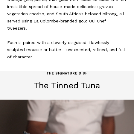
irresistible spread of house-made delicacies: gravlax,
vegetarian chorizo, and South Africa’s beloved biltong, all
served using La Colombe-branded gold Oui Chef
tweezers.
Each is paired with a cleverly disguised, flawlessly
sculpted mousse or butter - unexpected, refined, and full
of character.
THE SIGNATURE DISH
The Tinned Tuna