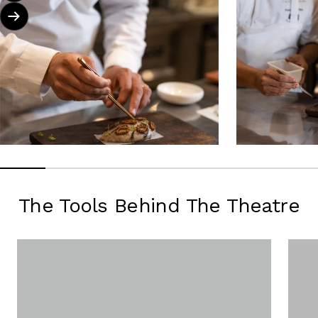
Next
The Tools Behind The Theatre