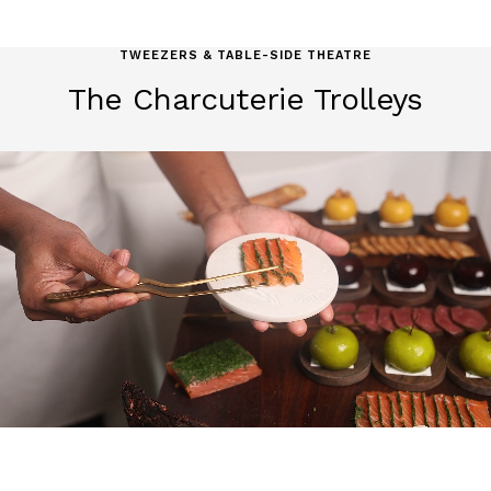
TWEEZERS & TABLE-SIDE THEATRE
The Charcuterie Trolleys