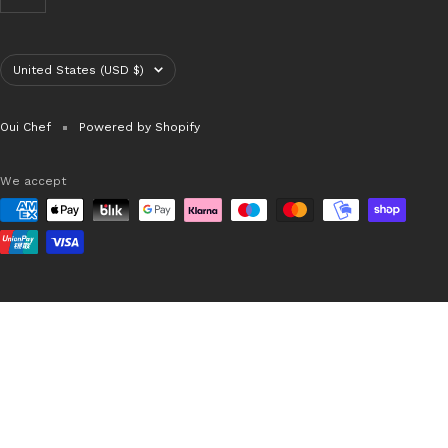
Country/region
United States (USD $)
Oui Chef
Powered by Shopify
We accept