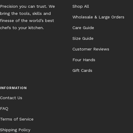
Precision you can trust. We
Shop All
bring the tools, skills and
Wholesale & Large Orders
finesse of the world’s best
chefs to your kitchen.
Care Guide
Size Guide
Customer Reviews
Four Hands
Gift Cards
INFORMATION
Contact Us
FAQ
Terms of Service
Shipping Policy