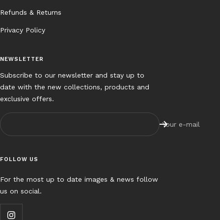
Refunds & Returns
Privacy Policy
NEWSLETTER
Subscribe to our newsletter and stay up to
date with the new collections, products and
exclusive offers.
Your e-mail
FOLLOW US
For the most up to date images & news follow
us on social.