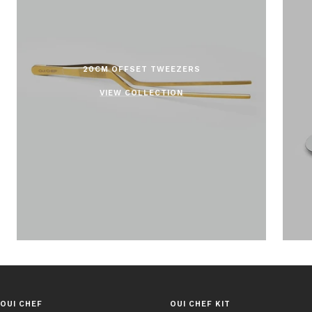
20CM OFFSET TWEEZERS
VIEW COLLECTION
OUI CHEF
OUI CHEF KIT