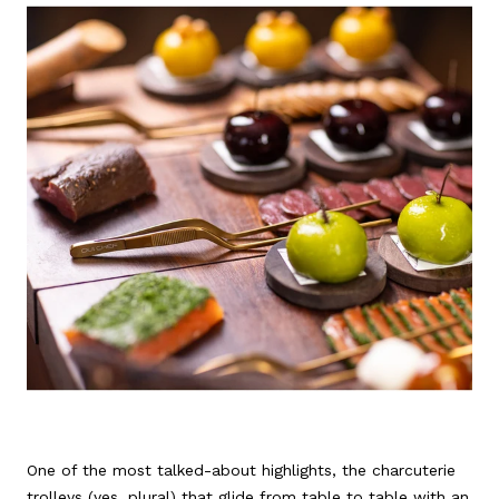
One of the most talked-about highlights, the charcuterie
trolleys (yes, plural) that glide from table to table with an