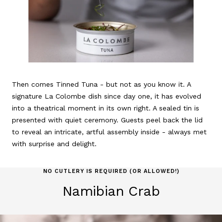
Then comes Tinned Tuna - but not as you know it. A
signature La Colombe dish since day one, it has evolved
into a theatrical moment in its own right. A sealed tin is
presented with quiet ceremony. Guests peel back the lid
to reveal an intricate, artful assembly inside - always met
with surprise and delight.
NO CUTLERY IS REQUIRED (OR ALLOWED!)
Namibian Crab