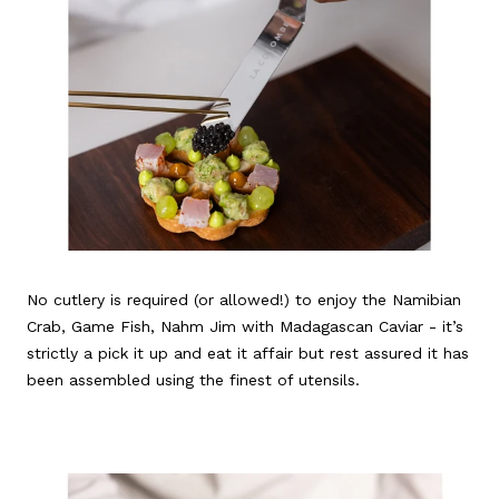
No cutlery is required (or allowed!) to enjoy the Namibian
Crab, Game Fish, Nahm Jim with Madagascan Caviar - it’s
strictly a pick it up and eat it affair but rest assured it has
been assembled using the finest of utensils.