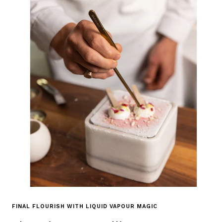
FINAL FLOURISH WITH LIQUID VAPOUR MAGIC