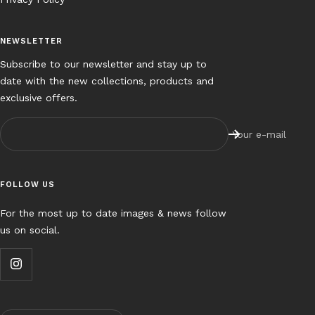
NEWSLETTER
Subscribe to our newsletter and stay up to
date with the new collections, products and
exclusive offers.
Your e-mail
FOLLOW US
For the most up to date images & news follow
us on social.