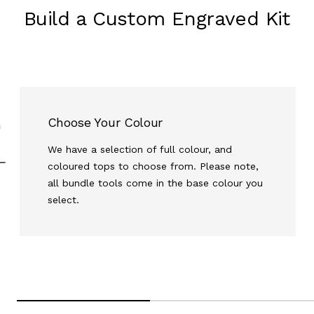
Build a Custom Engraved Kit
Choose Your Colour
We have a selection of full colour, and
coloured tops to choose from. Please note,
all bundle tools come in the base colour you
select.