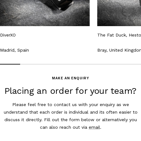
DiverXO
The Fat Duck, Hest
Madrid, Spain
Bray, United Kingdo
MAKE AN ENQUIRY
Placing an order for your team?
Please feel free to contact us with your enquiry as we
understand that each order is individual and its often easier to
discuss it directly. Fill out the form below or alternatively you
can also reach out via
email
.