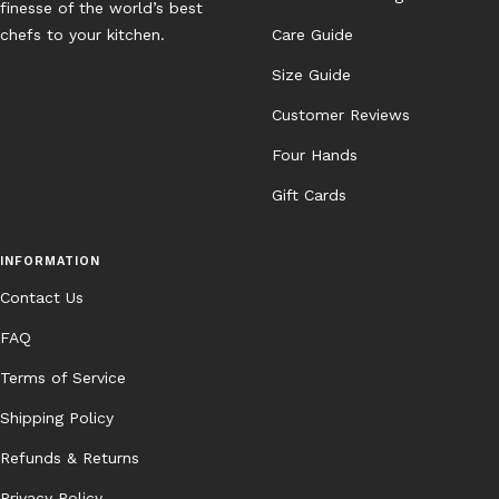
finesse of the world’s best
chefs to your kitchen.
Care Guide
Size Guide
Customer Reviews
Four Hands
Gift Cards
INFORMATION
Contact Us
FAQ
Terms of Service
Shipping Policy
Refunds & Returns
Privacy Policy