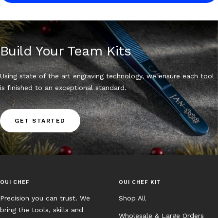
Build Your Team Kits
Using state of the art engraving technology, we ensure each tool
is finished to an exceptional standard.
GET STARTED
OUI CHEF
OUI CHEF KIT
Precision you can trust. We
Shop All
bring the tools, skills and
Wholesale & Large Orders