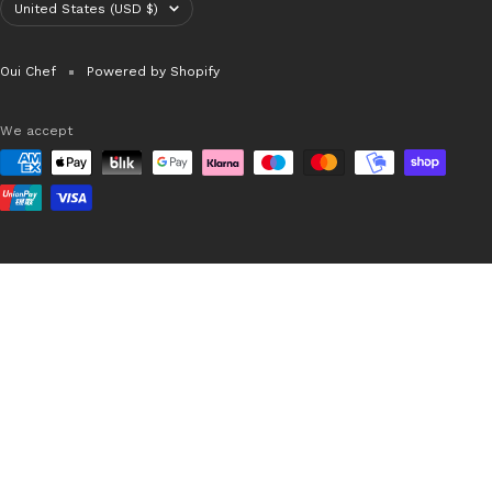
Country/region
United States (USD $)
Oui Chef
Powered by Shopify
We accept