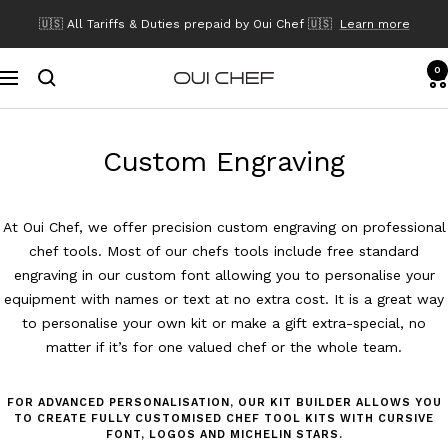
Skip
🇺🇸 All Tariffs & Duties prepaid by Oui Chef 🇺🇸
Learn more
to
content
0
Navigation
Oui
Chef
Custom Engraving
At Oui Chef, we offer precision custom engraving on professional
chef tools. Most of our chefs tools include free standard
engraving in our custom font allowing you to personalise your
equipment with names or text at no extra cost. It is a great way
to personalise your own kit or make a gift extra-special, no
matter if it’s for one valued chef or the whole team.
FOR ADVANCED PERSONALISATION, OUR KIT BUILDER ALLOWS YOU
TO CREATE FULLY CUSTOMISED CHEF TOOL KITS WITH CURSIVE
FONT, LOGOS AND MICHELIN STARS.