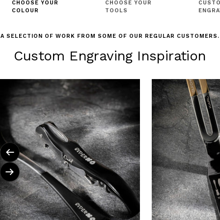
CHOOSE YOUR
CHOOSE YOUR
CUSTO
COLOUR
TOOLS
ENGRA
A SELECTION OF WORK FROM SOME OF OUR REGULAR CUSTOMERS.
Custom Engraving Inspiration
Previous
Next