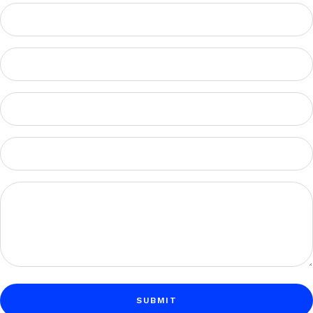
SUBMIT