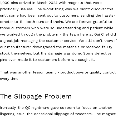
1,000 pins arrived in March 2024 with magnets that were
practically useless. The worst thing was we didn’t discover this
until some had been sent out to customers, sending the hassle-
ometer to 11 - both ours and theirs. We are forever grateful to
those customers who were so understanding and patient while
we worked through the problem - the team here at Oui Chef did
a great job managing the customer service. We still don’t know if
our manufacturer downgraded the materials or received faulty
stock themselves, but the damage was done. Some defective
pins even made it to customers before we caught it.
That was another lesson learnt - production-site quality control
every time.
The Slippage Problem
Ironically, the QC nightmare gave us room to focus on another
lingering issue: the occasional slippage of tweezers. The magnet