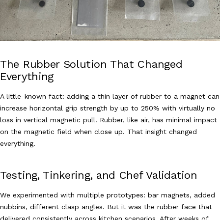
The Rubber Solution That Changed
Everything
A little-known fact: adding a thin layer of rubber to a magnet can
increase horizontal grip strength by up to 250% with virtually no
loss in vertical magnetic pull. Rubber, like air, has minimal impact
on the magnetic field when close up. That insight changed
everything.
Testing, Tinkering, and Chef Validation
We experimented with multiple prototypes: bar magnets, added
nubbins, different clasp angles. But it was the rubber face that
delivered consistently across kitchen scenarios. After weeks of