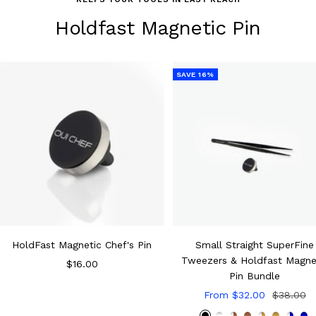
Holdfast Magnetic Pin
SAVE 16%
HoldFast Magnetic Chef's Pin
Small Straight SuperFine
Tweezers & Holdfast Magne
Sale
$16.00
Pin Bundle
price
Sale
Regular
From $32.00
$38.00
price
price