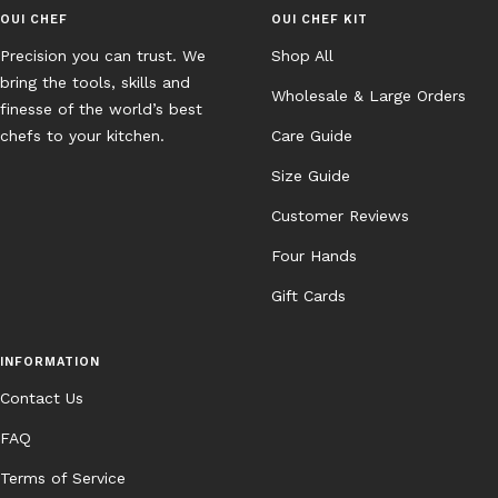
OUI CHEF
OUI CHEF KIT
Precision you can trust. We
Shop All
bring the tools, skills and
Wholesale & Large Orders
finesse of the world’s best
chefs to your kitchen.
Care Guide
Size Guide
Customer Reviews
Four Hands
Gift Cards
INFORMATION
Contact Us
FAQ
Terms of Service