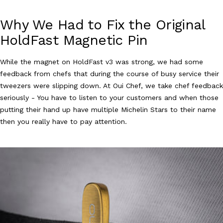
Why We Had to Fix the Original
HoldFast Magnetic Pin
While the magnet on HoldFast v3 was strong, we had some
feedback from chefs that during the course of busy service their
tweezers were slipping down. At Oui Chef, we take chef feedback
seriously - You have to listen to your customers and when those
putting their hand up have multiple Michelin Stars to their name
then you really have to pay attention.