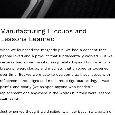
Manufacturing Hiccups and
Lessons Learned
When we launched the magnetic pin, we had a concept that
people loved and a product that fundamentally worked. But we
certainly had some manufacturing related speed bumps - pins
breaking, weak clasps, and magnets that chipped or loosened
over time. But we were able to overcome all these issues with
refinements, redesigns and much more rigorous testing. It was
painful and costly (we shipped anyone who needed a
replacement one anywhere in the world) but they were lessons
well learnt.
Just when we thought we'd nailed it, a new issue hit: a batch of