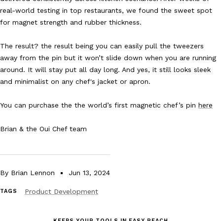
real-world testing in top restaurants, we found the sweet spot
for magnet strength and rubber thickness.
The result? the result being you can easily pull the tweezers
away from the pin but it won’t slide down when you are running
around. It will stay put all day long. And yes, it still looks sleek
and minimalist on any chef's jacket or apron.
You can purchase the the world’s first magnetic chef’s pin
here
Brian
& the Oui Chef team
By Brian Lennon
Jun 13, 2024
Product Development
TAGS
KEEPS YOUR TOOLS IN EASY REACH