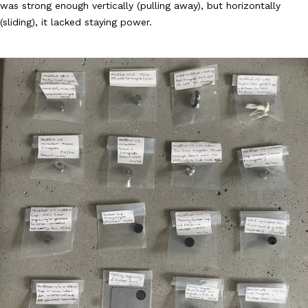
was strong enough vertically (pulling away), but horizontally
(sliding), it lacked staying power.