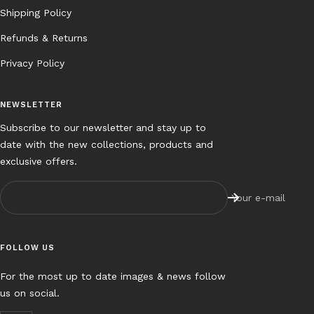
Shipping Policy
Refunds & Returns
Privacy Policy
NEWSLETTER
Subscribe to our newsletter and stay up to
date with the new collections, products and
exclusive offers.
Your e-mail
FOLLOW US
For the most up to date images & news follow
us on social.