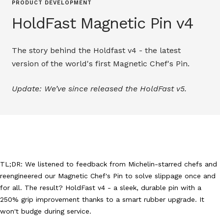
PRODUCT DEVELOPMENT
HoldFast Magnetic Pin v4
The story behind the Holdfast v4 - the latest
version of the world's first Magnetic Chef's Pin.
Update: We’ve since released the HoldFast v5.
TL;DR: We listened to feedback from Michelin-starred chefs and
reengineered our Magnetic Chef's Pin to solve slippage once and
for all. The result? HoldFast v4 - a sleek, durable pin with a
250% grip improvement thanks to a smart rubber upgrade. It
won't budge during service.